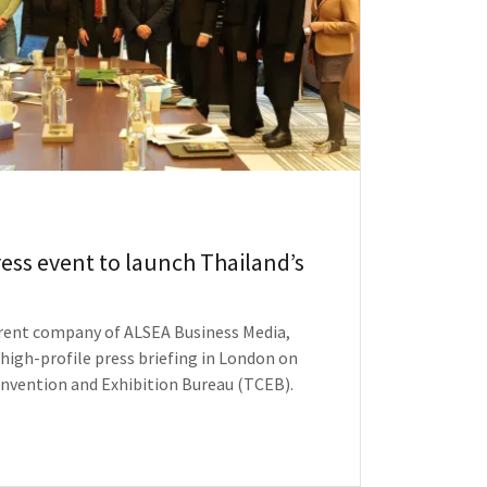
ess event to launch Thailand’s
arent company of ALSEA Business Media,
 high-profile press briefing in London on
onvention and Exhibition Bureau (TCEB).