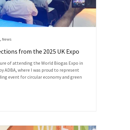
, News
ections from the 2025 UK Expo
sure of attending the World Biogas Expo in
y ADBA, where I was proud to represent
ng event for circular economy and green