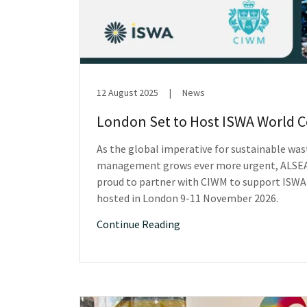
12 August 2025
|
News
London Set to Host ISWA World 
As the global imperative for sustainable was
management grows ever more urgent, ALSEA
proud to partner with CIWM to support ISWA
hosted in London 9-11 November 2026.
Continue Reading