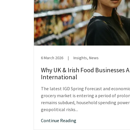
6 March 2026
|
Insights, News
Why UK & Irish Food Businesses 
International
The latest IGD Spring Forecast and economi
grocery market is entering a period of prolo
remains subdued, household spending power i
geopolitical risks...
Continue Reading