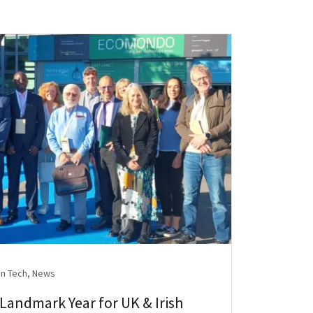
n Tech, News
andmark Year for UK & Irish