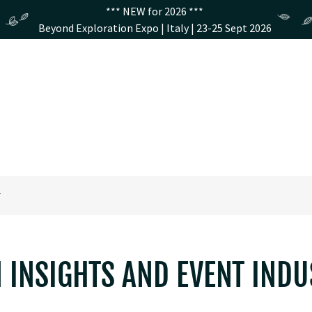
*** NEW for 2026 ***
Beyond Exploration Expo | Italy | 23-25 Sept 2026
T
N INSIGHTS AND EVENT IND