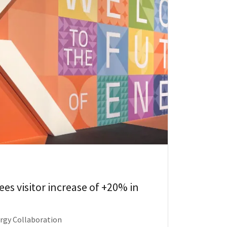
es visitor increase of +20% in
ergy Collaboration