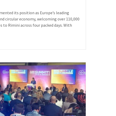
ented its position as Europe’s leading
and circular economy, welcoming over 110,000
es to Rimini across four packed days. With