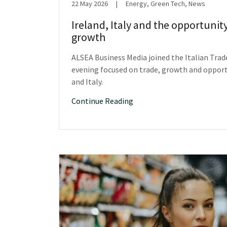
22 May 2026
|
Energy, Green Tech, News
Ireland, Italy and the opportunit
growth
ALSEA Business Media joined the Italian Trad
evening focused on trade, growth and oppor
and Italy.
Continue Reading