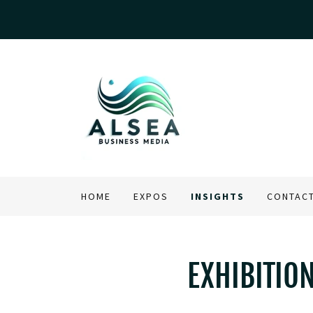
HOME
EXPOS
INSIGHTS
CONTAC
EXHIBITIO