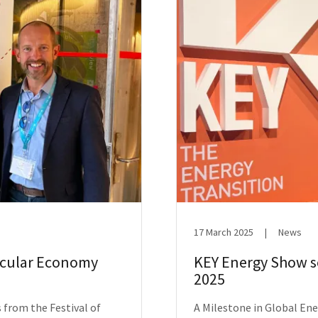
17 March 2025
|
News
ircular Economy
KEY Energy Show se
2025
 from the Festival of
A Milestone in Global En