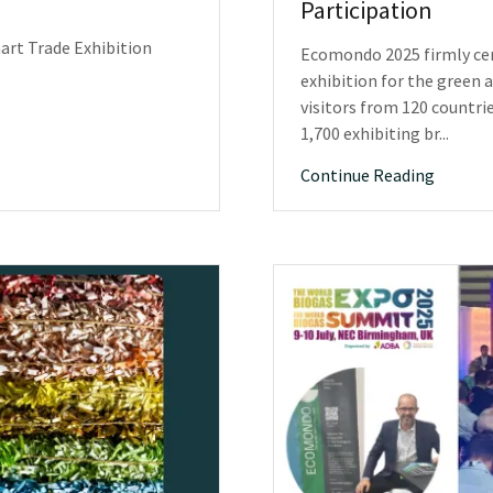
Participation
art Trade Exhibition
Ecomondo 2025 firmly cem
exhibition for the green 
visitors from 120 countri
1,700 exhibiting br...
Continue Reading