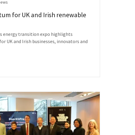
News
um for UK and Irish renewable
s energy transition expo highlights
or UK and Irish businesses, innovators and