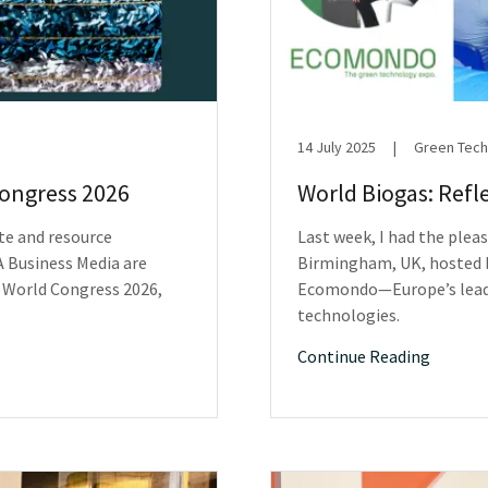
14 July 2025
|
Green Tech
Congress 2026
World Biogas: Refl
te and resource
Last week, I had the plea
 Business Media are
Birmingham, UK, hosted b
 World Congress 2026,
Ecomondo—Europe’s leadi
technologies.
Continue Reading