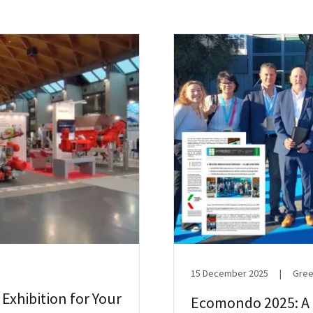
15 December 2025
|
Gree
 Exhibition for Your
Ecomondo 2025: A L