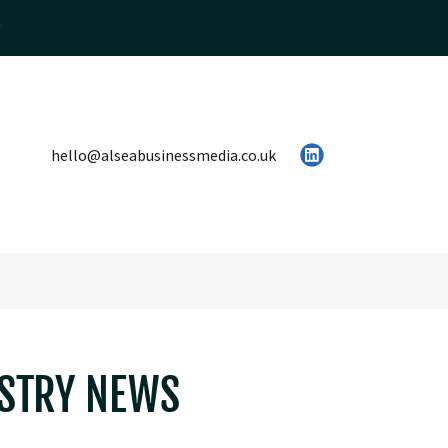
hello@alseabusinessmedia.co.uk
USTRY NEWS