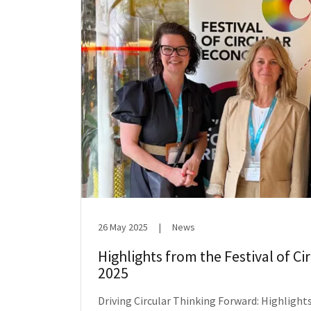
26 May 2025
|
News
Highlights from the Festival of C
2025
Driving Circular Thinking Forward: Highlights