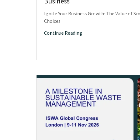
Business
Ignite Your Business Growth: The Value of Sm
Choices
Continue Reading