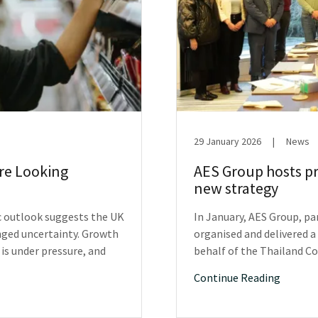
29 January 2026
|
News
Are Looking
AES Group hosts pr
new strategy
c outlook suggests the UK
In January, AES Group, p
nged uncertainty. Growth
organised and delivered a
s under pressure, and
behalf of the Thailand C
Continue Reading