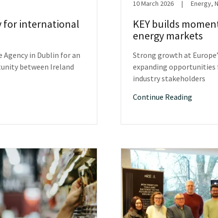
10 March 2026
|
Energy, 
y for international
KEY builds moment
energy markets
e Agency in Dublin for an
Strong growth at Europe’
tunity between Ireland
expanding opportunities f
industry stakeholders
Continue Reading