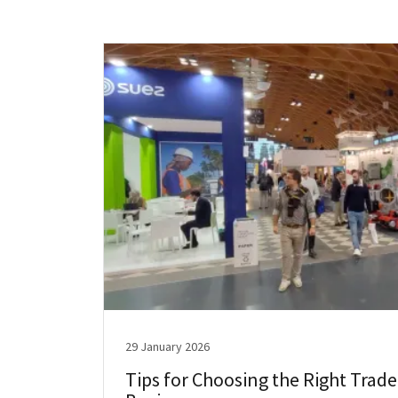
29 January 2026
Tips for Choosing the Right Trade