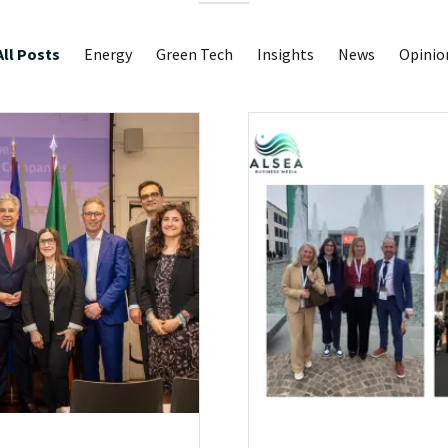
All Posts
Energy
Green Tech
Insights
News
Opinio