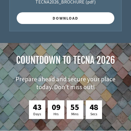
TECNA2026_BROCHURE
(pdf)
DOWNLOAD
COUNTDOWN TO TECNA 2026
Prepare ahead and secure your place
today. Don’t miss out!
4
3
0
9
5
5
4
7
Days
Hrs
Mins
Secs