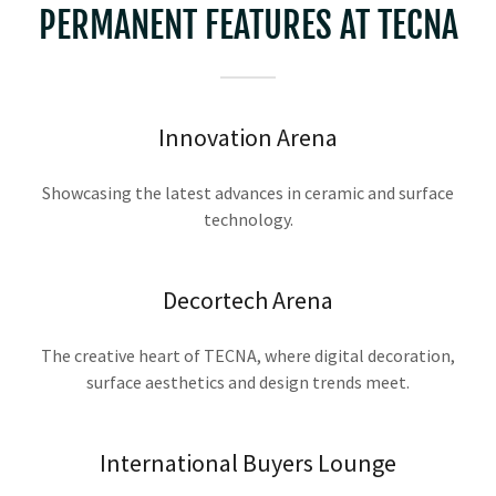
PERMANENT FEATURES AT TECNA
Innovation Arena
Showcasing the latest advances in ceramic and surface
technology.
Decortech Arena
The creative heart of TECNA, where digital decoration,
surface aesthetics and design trends meet.
International Buyers Lounge