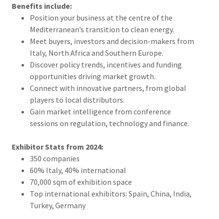
Benefits include:
Position your business at the centre of the
Mediterranean’s transition to clean energy.
Meet buyers, investors and decision-makers from
Italy, North Africa and Southern Europe.
Discover policy trends, incentives and funding
opportunities driving market growth.
Connect with innovative partners, from global
players to local distributors.
Gain market intelligence from conference
sessions on regulation, technology and finance.
Exhibitor Stats from 2024:
350 companies
60% Italy, 40% international
70,000 sqm of exhibition space
Top international exhibitors: Spain, China, India,
Turkey, Germany