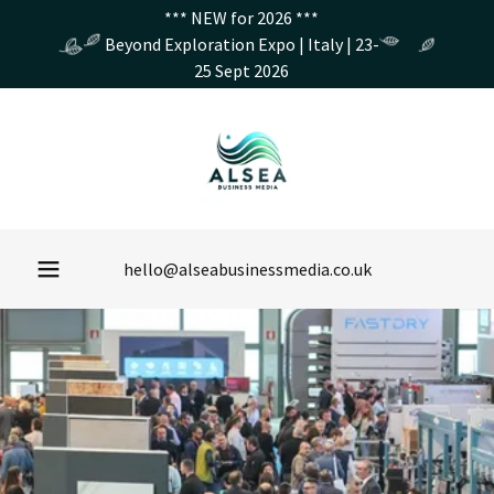
*** NEW for 2026 ***
Beyond Exploration Expo | Italy | 23-
25 Sept 2026
hello@alseabusinessmedia.co.uk