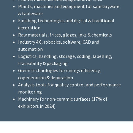
Plants, machines and equipment for sanitaryware
& tableware
Finishing technologies and digital & traditional
decoration
Raw materials, frites, glazes, inks & chemicals
Industry 4.0, robotics, software, CAD and
automation
Logistics, handling, storage, coding, labelling,
traceability & packaging
Green technologies for energy efficiency,
cogeneration & depuration
Analysis tools for quality control and performance
monitoring
Machinery for non-ceramic surfaces (17% of
exhibitors in 2024)