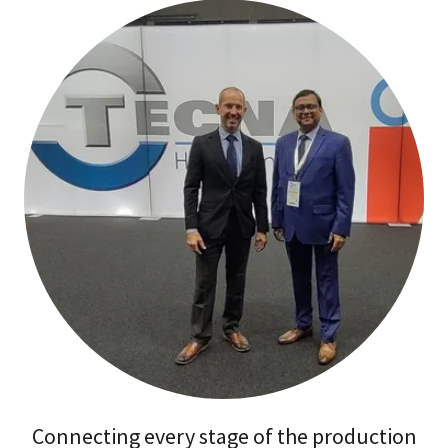
Connecting every stage of the production