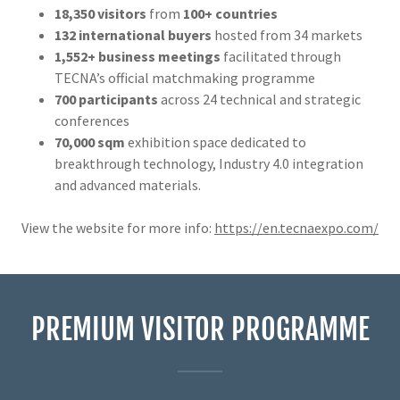
18,350 visitors
from
100+ countries
132 international buyers
hosted from 34 markets
1,552+ business meetings
facilitated through
TECNA’s official matchmaking programme
700 participants
across 24 technical and strategic
conferences
70,000 sqm
exhibition space dedicated to
breakthrough technology, Industry 4.0 integration
and advanced materials.
View the website for more info:
https://en.tecnaexpo.com/
PREMIUM VISITOR PROGRAMME