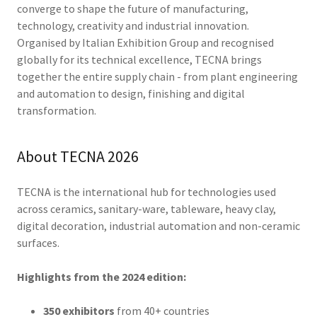
converge to shape the future of manufacturing,
technology, creativity and industrial innovation.
Organised by Italian Exhibition Group and recognised
globally for its technical excellence, TECNA brings
together the entire supply chain - from plant engineering
and automation to design, finishing and digital
transformation.
About TECNA 2026
TECNA is the international hub for technologies used
across ceramics, sanitary-ware, tableware, heavy clay,
digital decoration, industrial automation and non-ceramic
surfaces.
Highlights from the 2024 edition:
350 exhibitors
from 40+ countries