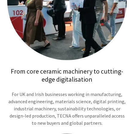
From core ceramic machinery to cutting-
edge digitalisation
For UK and Irish businesses working in manufacturing,
advanced engineering, materials science, digital printing,
industrial machinery, sustainability technologies, or
design-led production, TECNA offers unparalleled access
to new buyers and global partners.