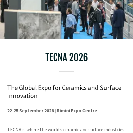
TECNA 2026
The Global Expo for Ceramics and Surface
Innovation
22-25 September 2026 | Rimini Expo Centre
TECNA is where the world’s ceramic and surface industries