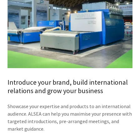
Introduce your brand, build international
relations and grow your business
Showcase your expertise and products to an international
audience. ALSEA can help you maximise your presence with
targeted introductions, pre-arranged meetings, and
market guidance.