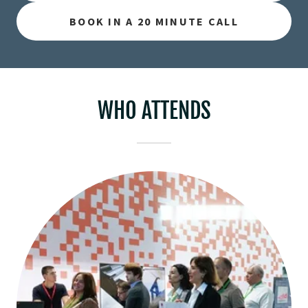
BOOK IN A 20 MINUTE CALL
WHO ATTENDS