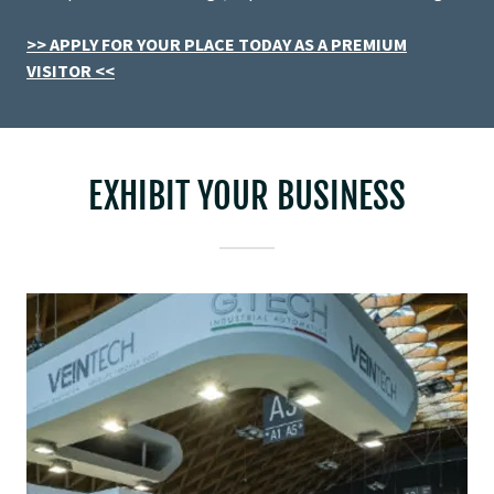
>> APPLY FOR YOUR PLACE TODAY AS A PREMIUM
VISITOR <<
EXHIBIT YOUR BUSINESS