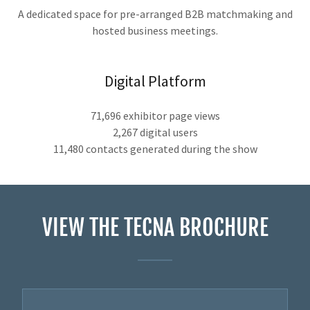
A dedicated space for pre-arranged B2B matchmaking and
hosted business meetings.
Digital Platform
71,696 exhibitor page views
2,267 digital users
11,480 contacts generated during the show
VIEW THE TECNA BROCHURE