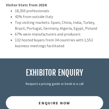
Visitor Stats from 2024:
18,350 professionals
42% from outside Italy
Top visiting markets: Spain, China, India, Turkey,
Brazil, Portugal, Germany, Algeria, Egypt, Poland
67% were manufacturers and producers
132 hosted buyers from 34 countries with 1,552
business meetings facilitated
EXHIBITOR ENQUIRY
Request a pricing guide or book in a call
ENQUIRE NOW