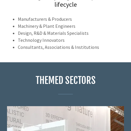
lifecycle
Manufacturers & Producers
Machinery & Plant Engineers
Design, R&D & Materials Specialists
Technology Innovators
Consultants, Associations & Institutions
THEMED SECTORS