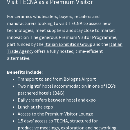
Visit TECNA as a Premium Visitor
For ceramics wholesalers, buyers, retailers and
manufacturers looking to visit TECNA to assess new
technologies, meet suppliers and stay close to market
innovation. The generous Premium Visitor Programme,
part funded by the
Italian Exhibition Group
and the
Italian
Trade Agency
offers a fully hosted, time-efficient
alternative.
Benefits include:
Transport to and from Bologna Airport
Two nights’ hotel accommodation in one of IEG’s
partnered hotels (B&B)
Daily transfers between hotel and expo
Lunch at the expo
Access to the Premium Visitor Lounge
1.5 days’ access to TECNA, structured for
productive meetings, exploration and networking