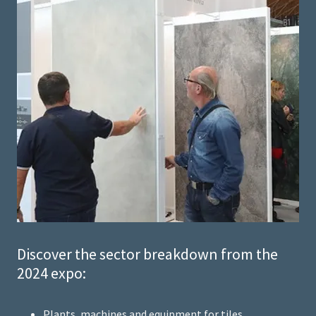
Discover the sector breakdown from the
2024 expo:
Plants, machines and equipment for tiles